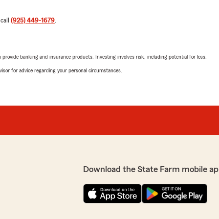
 call
(925) 449-1679
.
rovide banking and insurance products. Investing involves risk, including potential for loss.
advisor for advice regarding your personal circumstances.
Download the State Farm mobile ap