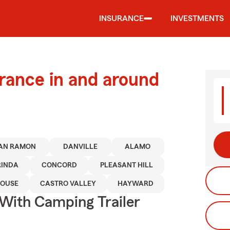
INSURANCE
INVESTMENTS
urance in and around
AN RAMON
DANVILLE
ALAMO
RINDA
CONCORD
PLEASANT HILL
HOUSE
CASTRO VALLEY
HAYWARD
 With Camping Trailer