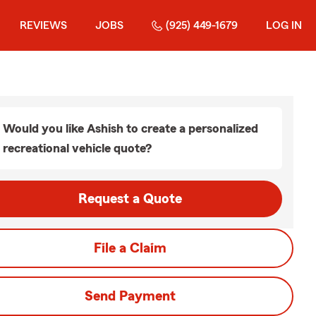
REVIEWS
JOBS
(925) 449-1679
LOG IN
Would you like Ashish to create a personalized
recreational vehicle quote?
Request a Quote
File a Claim
Send Payment