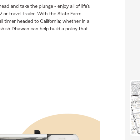
d and take the plunge - enjoy all of life’s
 or travel trailer. With the State Farm
ull timer headed to California; whether in a
hish Dhawan can help build a policy that