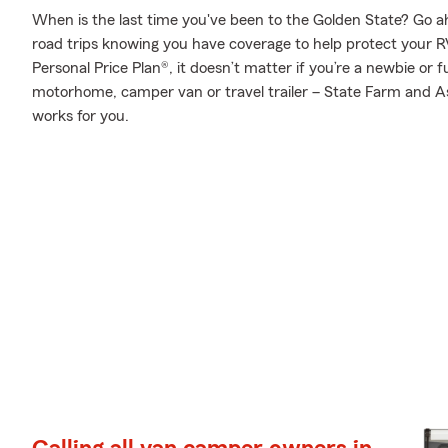
When is the last time you've been to the Golden State? Go ahea
road trips knowing you have coverage to help protect your RV
Personal Price Plan®, it doesn’t matter if you’re a newbie or f
motorhome, camper van or travel trailer – State Farm and As
works for you.