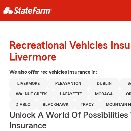
Recreational Vehicles Ins
Livermore
We also offer
rec vehicles
insurance in:
LIVERMORE
PLEASANTON
DUBLIN
S
WALNUT CREEK
LAFAYETTE
MORAGA
O
DIABLO
BLACKHAWK
TRACY
MOUNTAIN 
Unlock A World Of Possibilities
Insurance