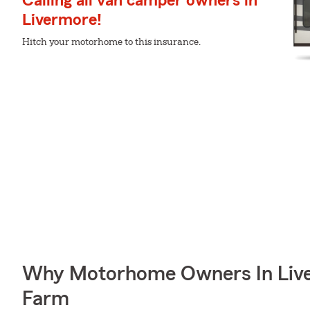
Calling all van camper owners in
Livermore!
Hitch your motorhome to this insurance.
Why Motorhome Owners In Live
Farm