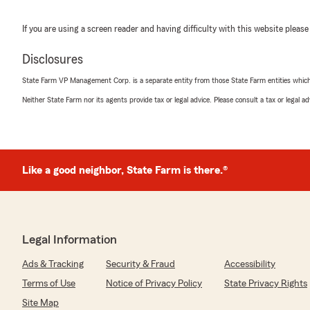
If you are using a screen reader and having difficulty with this website please
Disclosures
State Farm VP Management Corp. is a separate entity from those State Farm entities which p
Neither State Farm nor its agents provide tax or legal advice. Please consult a tax or legal 
Like a good neighbor, State Farm is there.®
Legal Information
Ads & Tracking
Security & Fraud
Accessibility
Terms of Use
Notice of Privacy Policy
State Privacy Rights
Site Map