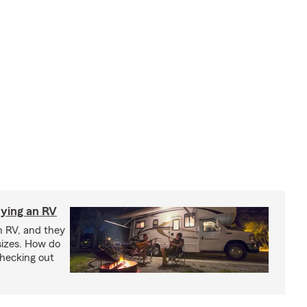
ying an RV
n RV, and they
izes. How do
checking out