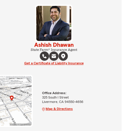
Ashish Dhawan
State Farm® Insurance Agent
Get a Certificate of Liability Insurance
Office Address:
325 South I Street
Livermore, CA 94550-4656
Map & Directions