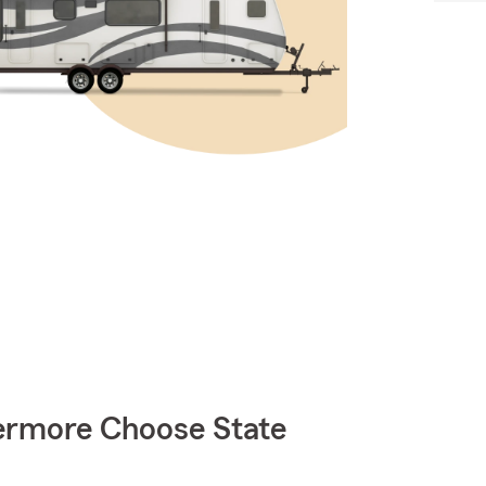
rmore Choose State