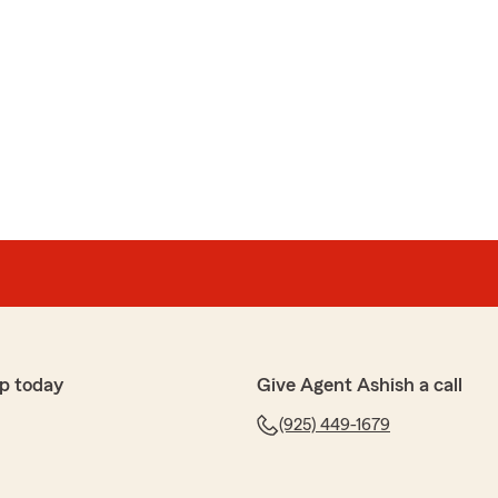
p today
Give Agent Ashish a call
(925) 449-1679