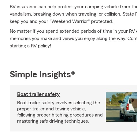
RV insurance can help protect your camping vehicle from th
vandalism, breaking down when traveling, or collision, State
keep you and your "Weekend Warrior" protected.
No matter if you spend extended periods of time in your RV o
memories you make and views you enjoy along the way. Cont
starting a RV policy!
Simple Insights®
Boat trailer safety
Boat trailer safety involves selecting the
proper trailer and towing vehicle,
following proper hitching procedures and
mastering safe driving techniques.