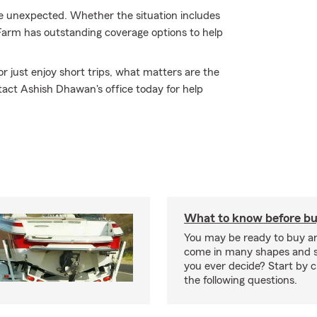
e unexpected. Whether the situation includes
 Farm has outstanding coverage options to help
r just enjoy short trips, what matters are the
act Ashish Dhawan's office today for help
What to know before bu
You may be ready to buy a
come in many shapes and s
you ever decide? Start by 
the following questions.