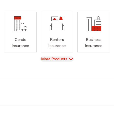
Condo
Renters
Business
Insurance
Insurance
Insurance
View
More Products