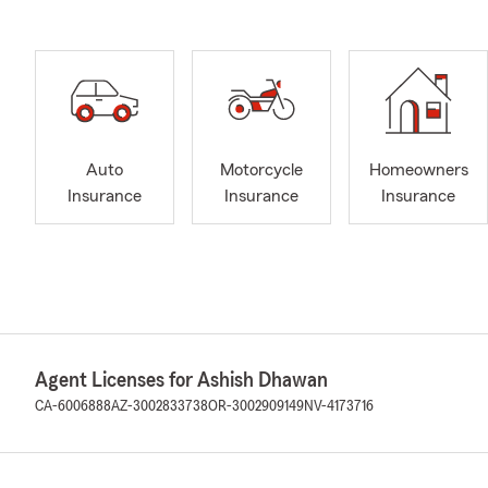
Auto
Motorcycle
Homeowners
Insurance
Insurance
Insurance
Agent Licenses for Ashish Dhawan
CA-6006888
AZ-3002833738
OR-3002909149
NV-4173716