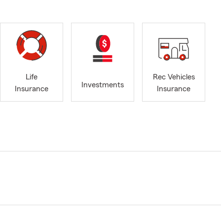
Life
Rec Vehicles
Investments
Insurance
Insurance