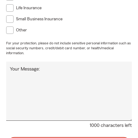
Life Insurance
Small Business Insurance
Other
For your protection, please do not include sensitive personal information such as
social security numbers, credit/debit card number, or health/medical
information.
Your Message:
1000 characters left