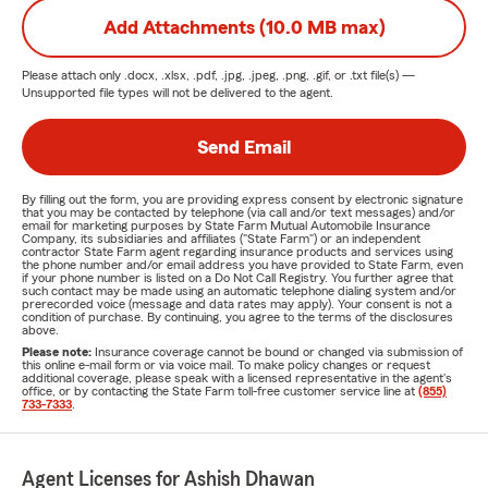
Add Attachments (10.0 MB max)
Please attach only
.docx, .xlsx, .pdf, .jpg, .jpeg, .png, .gif, or .txt
file(s) —
Unsupported file types will not be delivered to the agent.
Send Email
By filling out the form, you are providing express consent by electronic signature
that you may be contacted by telephone (via call and/or text messages) and/or
email for marketing purposes by State Farm Mutual Automobile Insurance
Company, its subsidiaries and affiliates ("State Farm") or an independent
contractor State Farm agent regarding insurance products and services using
the phone number and/or email address you have provided to State Farm, even
if your phone number is listed on a Do Not Call Registry. You further agree that
such contact may be made using an automatic telephone dialing system and/or
prerecorded voice (message and data rates may apply). Your consent is not a
condition of purchase. By continuing, you agree to the terms of the disclosures
above.
Please note:
Insurance coverage cannot be bound or changed via submission of
this online e-mail form or via voice mail. To make policy changes or request
additional coverage, please speak with a licensed representative in the agent's
office, or by contacting the State Farm toll-free customer service line at
(855)
733-7333
.
Agent Licenses for Ashish Dhawan