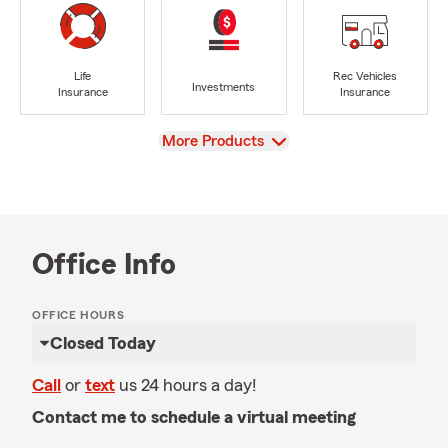
Life
Rec Vehicles
Investments
Insurance
Insurance
View
More Products
Office Info
OFFICE HOURS
Closed Today
Call
or
text
us 24 hours a day!
Contact me to schedule a virtual meeting