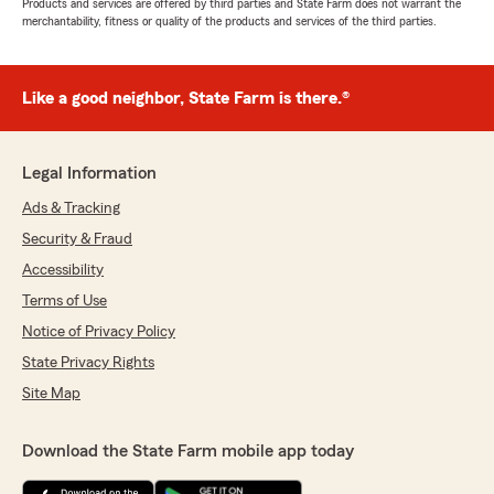
Products and services are offered by third parties and State Farm does not warrant the
merchantability, fitness or quality of the products and services of the third parties.
Like a good neighbor, State Farm is there.®
Legal Information
Ads & Tracking
Security & Fraud
Accessibility
Terms of Use
Notice of Privacy Policy
State Privacy Rights
Site Map
Download the State Farm mobile app today