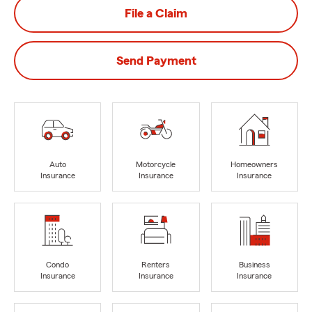
File a Claim
Send Payment
Auto
Motorcycle
Homeowners
Insurance
Insurance
Insurance
Condo
Renters
Business
Insurance
Insurance
Insurance