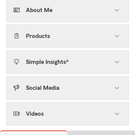
About Me
Products
Simple Insights®
Social Media
Videos