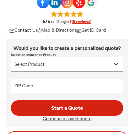
average rating
5/5
on Google
(16 reviews)
Contact Us
Map & Directions
Get ID Card
Would you like to create a personalized quote?
Select an Insurance Product
ZIP Code
Start a Quote
Continue a saved quote