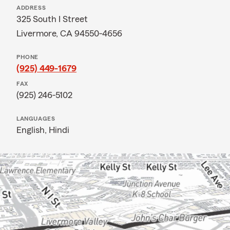
ADDRESS
325 South I Street
Livermore, CA 94550-4656
PHONE
(925) 449-1679
FAX
(925) 246-5102
LANGUAGES
English,
Hindi