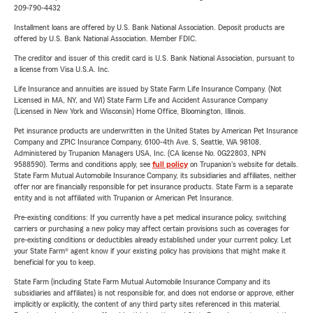
209-790-4432
Installment loans are offered by U.S. Bank National Association. Deposit products are
offered by U.S. Bank National Association. Member FDIC.
The creditor and issuer of this credit card is U.S. Bank National Association, pursuant to
a license from Visa U.S.A. Inc.
Life Insurance and annuities are issued by State Farm Life Insurance Company. (Not
Licensed in MA, NY, and WI) State Farm Life and Accident Assurance Company
(Licensed in New York and Wisconsin) Home Office, Bloomington, Illinois.
Pet insurance products are underwritten in the United States by American Pet Insurance
Company and ZPIC Insurance Company, 6100-4th Ave. S, Seattle, WA 98108.
Administered by Trupanion Managers USA, Inc. (CA license No. 0G22803, NPN
9588590). Terms and conditions apply, see
full policy
on Trupanion's website for details.
State Farm Mutual Automobile Insurance Company, its subsidiaries and affiliates, neither
offer nor are financially responsible for pet insurance products. State Farm is a separate
entity and is not affiliated with Trupanion or American Pet Insurance.
Pre-existing conditions: If you currently have a pet medical insurance policy, switching
carriers or purchasing a new policy may affect certain provisions such as coverages for
pre-existing conditions or deductibles already established under your current policy. Let
your State Farm® agent know if your existing policy has provisions that might make it
beneficial for you to keep.
State Farm (including State Farm Mutual Automobile Insurance Company and its
subsidiaries and affiliates) is not responsible for, and does not endorse or approve, either
implicitly or explicitly, the content of any third party sites referenced in this material.