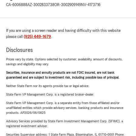
CA-6006888
AZ-3002833738
OR-3002909149
NV-4173716
If you are using a screen reader and having difficulty with this website
please call
(925) 449-1679
.
Disclosures
Prices vary by state. Options selected by customer; availability, amount of discounts,
savings and eligibility may vary.
Securities, insurance and annuity products are not FDIC insured, are not bank
guaranteed and are subject to investment risk, including possible loss of principal.
Neither State Farm nor its agents provide tax or legal advice.
State Farm VP Management Corp. is a registered broker-dealer.
State Farm VP Management Corp. is a separate entity from those affiliated and/or
unaffiliated entities which provide advisory services, banking products and insurance
products. AP2026/06/0825
Advisory Services provided by State Farm Investment Management Corp. (SFIMC), a
registered investment adviser.
Securities Supervisor address: 1 State Farm Plaza, Bloomington, IL 61710-0001 Phone: