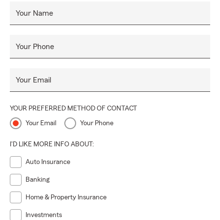
Your Name
Your Phone
Your Email
YOUR PREFERRED METHOD OF CONTACT
Your Email
Your Phone
I'D LIKE MORE INFO ABOUT:
Auto Insurance
Banking
Home & Property Insurance
Investments