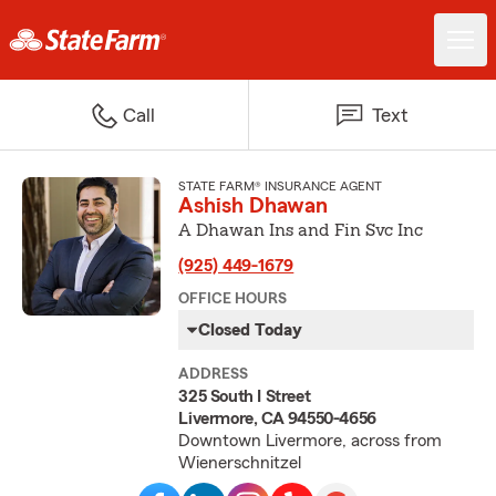
Call
Text
STATE FARM® INSURANCE AGENT
Ashish Dhawan
A Dhawan Ins and Fin Svc Inc
(925) 449-1679
OFFICE HOURS
Closed Today
ADDRESS
325 South I Street
Livermore, CA 94550-4656
Downtown Livermore, across from
Wienerschnitzel