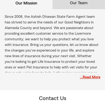
Our Team
Our Mission
Since 2008, the Ashish Dhawan State Farm Agent team
has strived to serve the needs of our Good Neighbors in
Alameda County and beyond. We are passionate about
providing excellent customer service to the Livermore
community; we want to help you protect what you love
with insurance. Bring us your questions, let us know about
the changes you've experienced in your life, and explore
new lines of insurance during your next visit. Whether
you're looking to get Life Insurance to protect your loved
ones or want Pet Insurance to help with vet visits for your
dog or cat, we're here to help. Let's review your insurance
…Read More
coverage as the seasons and your life change.
Contact Us